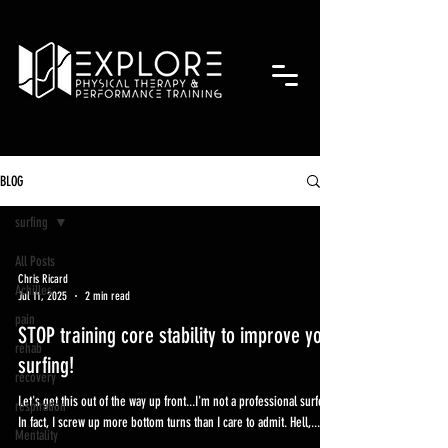
BLOG
surfing
All Posts
Chris Ricard
Achilles
Jul 11, 2025
2 min read
pain
STOP training core stability to improve your
rehab
surfing!
recovery
Let's get this out of the way up front...I'm not a professional surfer.
respiration
In fact, I screw up more bottom turns than I care to admit. Hell,...
Mentality