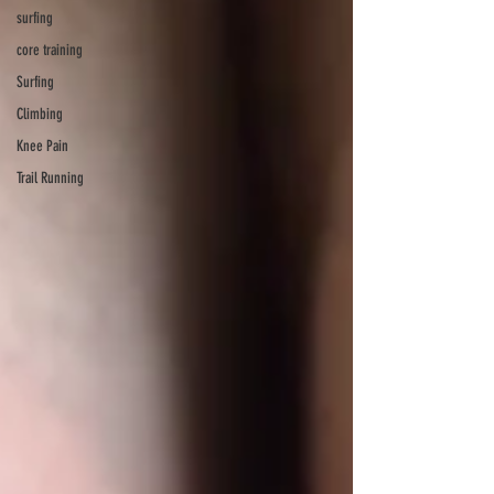
surfing
core training
Surfing
Climbing
Knee Pain
Trail Running