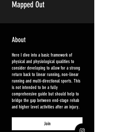
Mapped Out
About
Here I dive into a basic framework of
physical and physiological qualities to
consider developing to allow for a strong
return back to linear running, non-linear
running and multi-directional sports. This
is not intended to be a fully
comprehensive guide but should help to
bridge the gap between end-stage rehab
and higher level activities after an injury.
Join