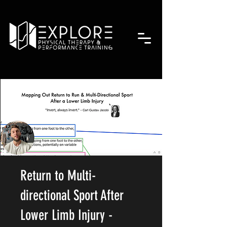
Return to Multi-
directional Sport After
Lower Limb Injury -