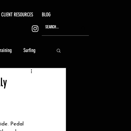
CLIENT RESOURCES
BLOG
training
Surfing
ly
ide. Pedal 