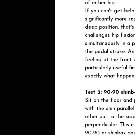
of either hip.
If you can't get below
significantly more re
deep position, that'
challenges hip flexio
simultaneously in a p
the pedal stroke. An
feeling at the front o
particularly useful fi
exactly what happens
Test 2: 90-90 shinb
Sit on the floor and
with the shin paralle
other out to the side
perpendicular. This i
90-90 or shinbox pos