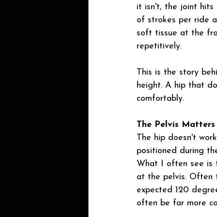
it isn't, the joint h
of strokes per ride a
soft tissue at the f
repetitively.
This is the story beh
height. A hip that d
comfortably.
The Pelvis Matters
The hip doesn't work 
positioned during th
What I often see is 
at the pelvis. Often
expected 120 degrees
often be far more co