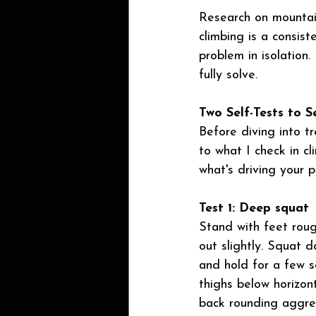
Research on mountain
climbing is a consiste
problem in isolation.
fully solve.
Two Self-Tests to S
Before diving into t
to what I check in cl
what's driving your p
Test 1: Deep squat
Stand with feet roug
out slightly. Squat 
and hold for a few se
thighs below horizont
back rounding aggres