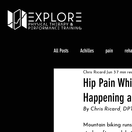
All Posts
Achilles
pain
reh
Chris Ricard
Jun 3
7 min re
Climbing
Knee Pain
Trail 
Hip Pain Whi
Happening a
By Chris Ricard, DPT
Mountain biking runs