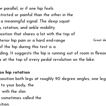
 parallel, or if one hip feels 
stricted or painful than the other in the 
s a meaningful signal. The deep squat 
n, rotation, and ankle mobility 
osition that shares a lot with the top of 
terior hip pain or a hard end-range 
Great d
f the hip during this test is a 
nding. It suggests the hip is running out of room in flexion
 at the top of every pedal revolution on the bike.
ox hip rotation
 position both legs at roughly 90 degree angles, one leg 
l to your body, the 
 with the shin 
s sometimes called the 
ition.