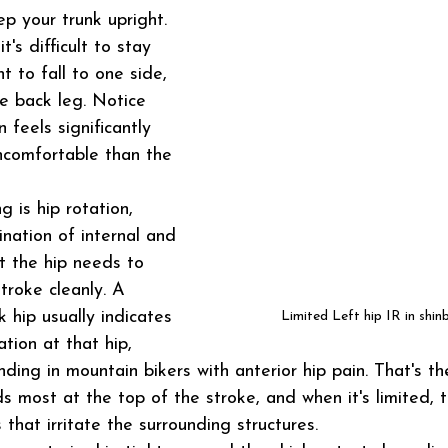
p your trunk upright. 
's difficult to stay 
t to fall to one side, 
e back leg. Notice 
 feels significantly 
ncomfortable than the 
 is hip rotation, 
ination of internal and 
t the hip needs to 
troke cleanly. A 
k hip usually indicates 
Limited Left hip IR in shin
ation at that hip, 
ding in mountain bikers with anterior hip pain. That's th
s most at the top of the stroke, and when it's limited, t
that irritate the surrounding structures.