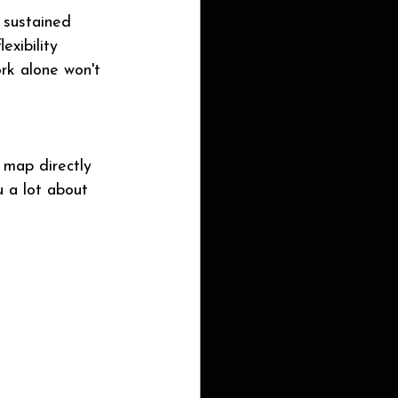
 sustained 
exibility 
ork alone won't 
 map directly 
u a lot about 