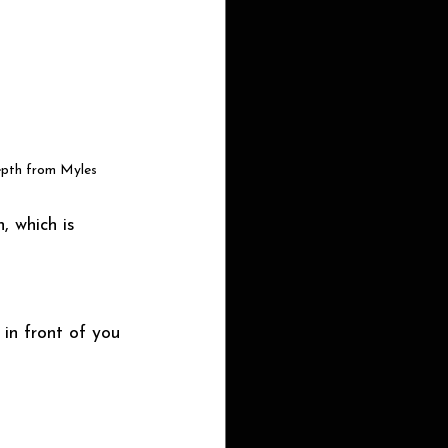
epth from Myles
, which is 
in front of you 