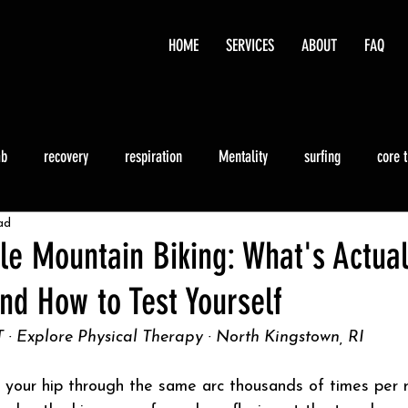
HOME
SERVICES
ABOUT
FAQ
ab
recovery
respiration
Mentality
surfing
core 
ad
Running
le Mountain Biking: What's Actual
nd How to Test Yourself
 · Explore Physical Therapy · North Kingstown, RI
 your hip through the same arc thousands of times per r