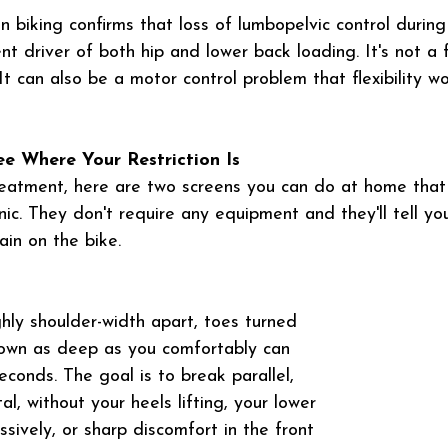
 biking confirms that loss of lumbopelvic control during
nt driver of both hip and lower back loading. It's not a fl
 It can also be a motor control problem that flexibility w
ee Where Your Restriction Is
reatment, here are two screens you can do at home that
inic. They don't require any equipment and they'll tell yo
ain on the bike.
hly shoulder-width apart, toes turned 
down as deep as you comfortably can 
conds. The goal is to break parallel, 
al, without your heels lifting, your lower 
sively, or sharp discomfort in the front 