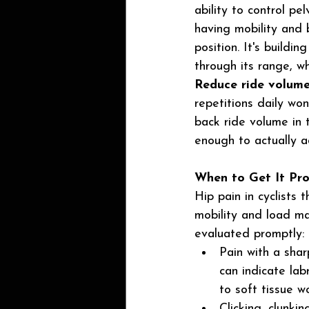
ability to control pe
having mobility and b
position. It's buildi
through its range, w
Reduce ride volume
repetitions daily won
back ride volume in t
enough to actually a
When to Get It Pro
Hip pain in cyclists
mobility and load ma
evaluated promptly:
Pain with a shar
can indicate la
to soft tissue w
Clicking, clunki