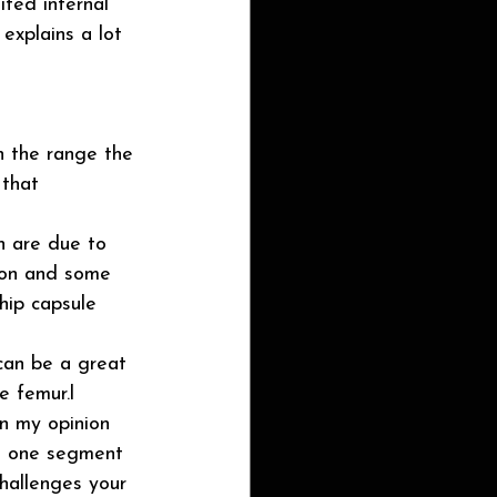
ited internal 
explains a lot 
gh the range the 
 that 
on are due to 
ion and some 
 hip capsule 
can be a great 
e femur.l
in my opinion 
ng one segment 
challenges your 