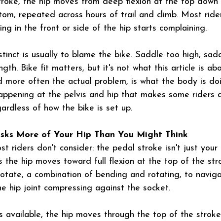
troke, the hip moves from deep flexion at the top down
tom, repeated across hours of trail and climb. Most ride
ing in the front or side of the hip starts complaining.
tinct is usually to blame the bike. Saddle too high, sad
gth. Bike fit matters, but it's not what this article is ab
d more often the actual problem, is what the body is doi
 happening at the pelvis and hip that makes some riders 
ardless of how the bike is set up.
Asks More of Your Hip Than You Might Think
t riders don't consider: the pedal stroke isn't just your
 the hip moves toward full flexion at the top of the str
otate, a combination of bending and rotating, to navig
he hip joint compressing against the socket.
s available, the hip moves through the top of the stroke