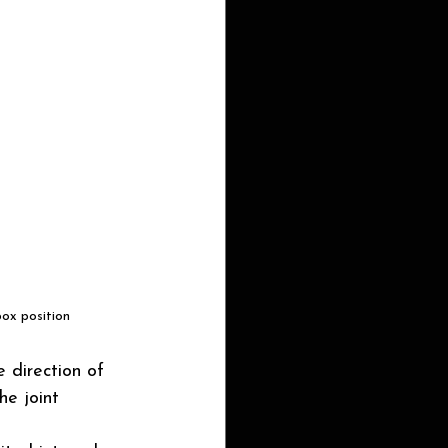
box position
e direction of 
he joint 