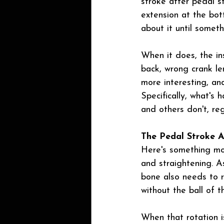
stroke after pedal s
extension at the bot
about it until someth
When it does, the ins
back, wrong crank len
more interesting, an
Specifically, what's
and others don't, reg
The Pedal Stroke 
Here's something mos
and straightening. As
bone also needs to r
without the ball of t
When that rotation i