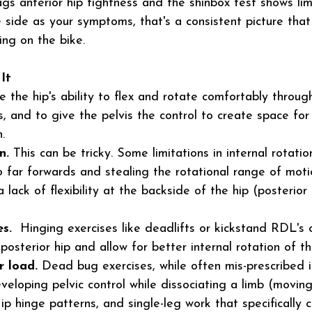
gs anterior hip tightness and the shinbox test shows lim
 side as your symptoms, that's a consistent picture that 
ng on the bike.
It
e the hip's ability to flex and rotate comfortably throu
, and to give the pelvis the control to create space for
.
n.
 This can be tricky. Some limitations in internal rotati
o
 far forwards and stealing the rotational range of mot
a lack of flexibility at the backside of the hip (posterior
s. 
 Hinging exercises like deadlifts or kickstand RDL's 
osterior hip and allow for better internal rotation of th
r load.
 Dead bug exercises, while often mis-prescribed 
eveloping pelvic control while dissociating a limb (movi
ip hinge patterns, and single-leg work that specifically 