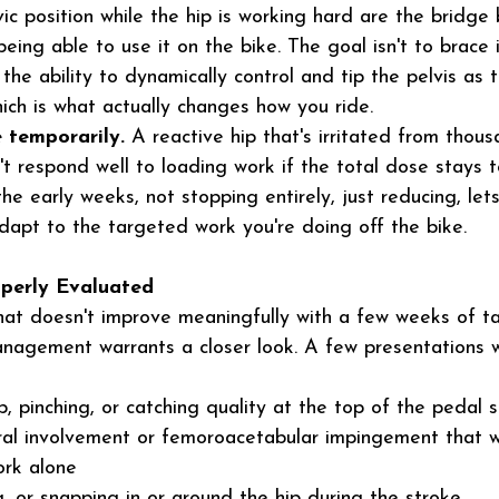
lvic position while the hip is working hard are the bridg
eing able to use it on the bike. The goal isn't to brace 
ng the ability to dynamically control and tip the pelvis as
hich is what actually changes how you ride.
 temporarily.
 A reactive hip that's irritated from thous
't respond well to loading work if the total dose stays to
he early weeks, not stopping entirely, just reducing, lets
dapt to the targeted work you're doing off the bike.
perly Evaluated
 that doesn't improve meaningfully with a few weeks of t
nagement warrants a closer look. A few presentations 
p, pinching, or catching quality at the top of the pedal s
bral involvement or femoroacetabular impingement that 
ork alone
ng, or snapping in or around the hip during the stroke