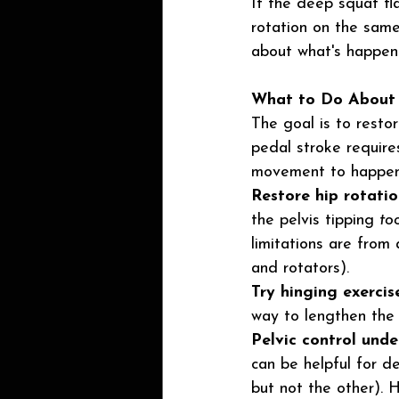
If the deep squat fla
rotation on the same
about what's happeni
What to Do About 
The goal is to restor
pedal stroke requires
movement to happen
Restore hip rotatio
the pelvis tipping 
to
limitations are from 
and rotators).
Try hinging exercise
way to lengthen the p
Pelvic control unde
can be helpful for d
but not the other). H