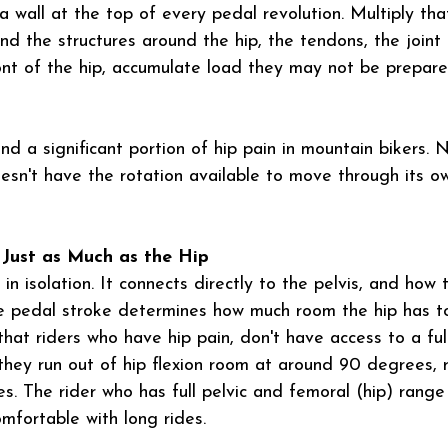
its a wall at the top of every pedal revolution. Multiply t
nd the structures around the hip, the tendons, the joint 
ront of the hip, accumulate load they may not be prepar
ind a significant portion of hip pain in mountain bikers. 
oesn't have the rotation available to move through its o
 Just as Much as the Hip
in isolation. It connects directly to the pelvis, and how t
e pedal stroke determines how much room the hip has to
that riders who have hip pain, don't have access to a ful
 they run out of hip flexion room at around 90 degrees, 
. The rider who has full pelvic and femoral (hip) range 
mfortable with long rides.