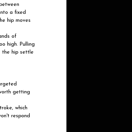
e between 
into a fixed 
 the hip moves 
ands of 
o high. Pulling 
 the hip settle 
argeted 
worth getting 
troke, which 
won't respond 