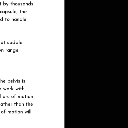
hat by thousands 
capsule, the 
ed to handle 
Not saddle 
wn range 
he pelvis is 
 work with.
l arc of motion 
rather than the 
of motion will 