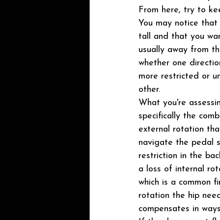
From here, try to kee
You may notice that it
tall and that you wan
usually away from th
whether one direction
more restricted or u
other.
What you're assessing
specifically the comb
external rotation tha
navigate the pedal s
restriction in the bac
a loss of internal rot
which is a common fin
rotation the hip need
compensates in ways 