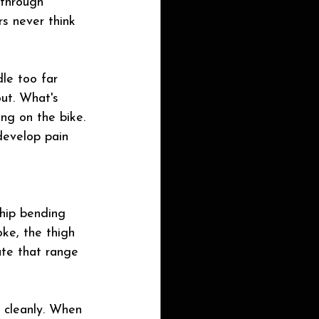
 through 
rs never think 
dle too far 
out. What's 
ng on the bike. 
develop pain 
 hip bending 
oke, the thigh 
ate that range 
 cleanly. When 