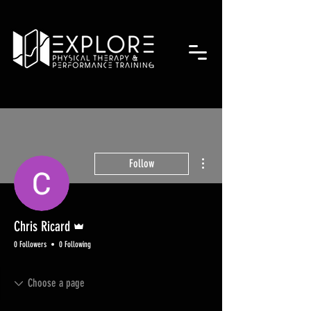
More actions
Follow
Admin
Chris Ricard
0 Followers
0 Following